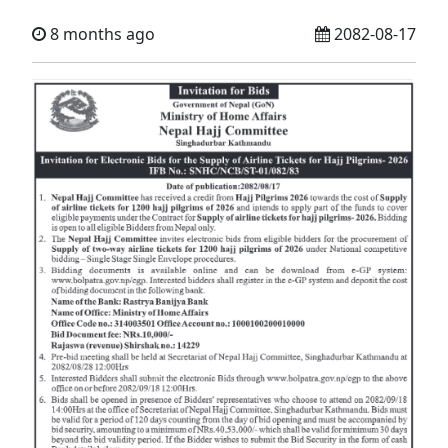
8 months ago
2082-08-17