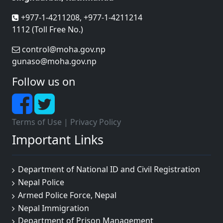
+977-1-4211208, +977-1-4211214
1112 (Toll Free No.)
control@moha.gov.np
gunaso@moha.gov.np
Follow us on
Terms of Use
|
Privacy Policy
Important Links
Department of National ID and Civil Registration
Nepal Police
Armed Police Force, Nepal
Nepal Immigration
Department of Prison Management