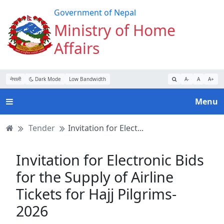
Turn
Skip
Skip
Skip
Government of Nepal
on
to
to
to
Ministry of Home
Accessibility
main
main
website
Affairs
Mode
content
navigation
search
नेपाली
Dark Mode
Low Bandwidth
A-
A
A+
Menu
Tender
Invitation for Elect...
Invitation for Electronic Bids
for the Supply of Airline
Tickets for Hajj Pilgrims-
2026