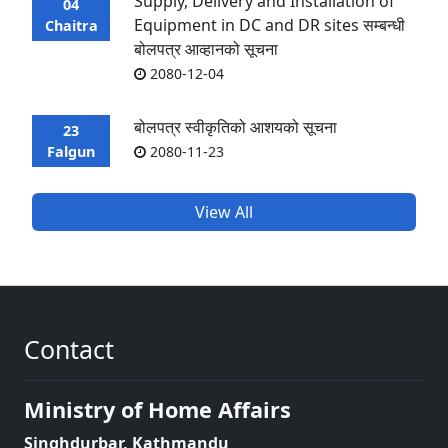
Supply, Delivery and Installation of
04
Equipment in DC and DR sites सम्बन्धी
Chaitra
बोलपत्र आव्हानको सूचना
2080-12-04
बोलपत्र स्वीकृतिको आशयको सूचना
23
Falgun
2080-11-23
View All
Contact
Ministry of Home Affairs
Singhdurbar, Kathmandu