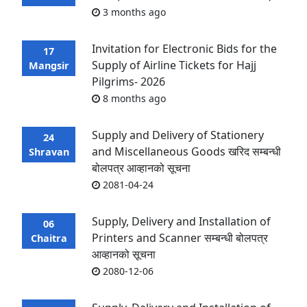
3 months ago
Invitation for Electronic Bids for the
17
Supply of Airline Tickets for Hajj
Mangsir
Pilgrims- 2026
8 months ago
Supply and Delivery of Stationery
24
and Miscellaneous Goods खरिद सम्बन्धी
Shravan
बोलपत्र आव्हानको सूचना
2081-04-24
Supply, Delivery and Installation of
06
Printers and Scanner सम्बन्धी बोलपत्र
Chaitra
आव्हानको सूचना
2080-12-06