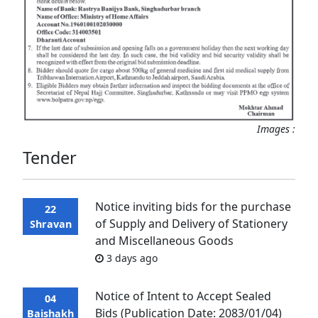
Images :
Tender
Notice inviting bids for the purchase
22
of Supply and Delivery of Stationery
Shravan
and Miscellaneous Goods
3 days ago
Notice of Intent to Accept Sealed
04
Bids (Publication Date: 2083/01/04)
Baishakh