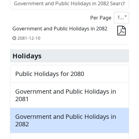
10
Per Page
Government and Public Holidays in 2082
2081-12-10
Holidays
Public Holidays for 2080
Government and Public Holidays in
2081
Government and Public Holidays in
2082