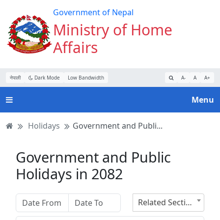
Turn
Skip
Skip
Skip
Government of Nepal
on
to
to
to
Ministry of Home
Accessibility
main
main
website
Affairs
Mode
content
navigation
search
नेपाली
Dark Mode
Low Bandwidth
A-
A
A+
Menu
Holidays
Government and Publi...
Government and Public
Holidays in 2082
Related Section