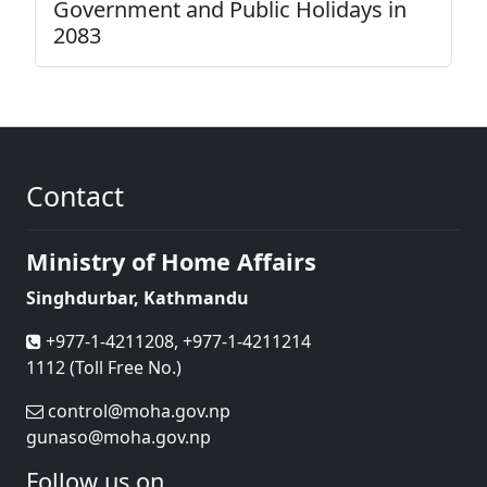
Government and Public Holidays in
2083
Contact
Ministry of Home Affairs
Singhdurbar, Kathmandu
+977-1-4211208, +977-1-4211214
1112 (Toll Free No.)
control@moha.gov.np
gunaso@moha.gov.np
Follow us on