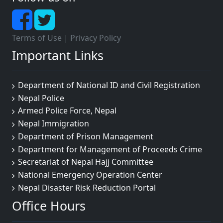
Terms of Use
|
Privacy Policy
Important Links
Department of National ID and Civil Registration
Nepal Police
Armed Police Force, Nepal
Nepal Immigration
Department of Prison Management
Department for Management of Proceeds Crime
Secretariat of Nepal Hajj Committee
National Emergency Operation Center
Nepal Disaster Risk Reduction Portal
Office Hours