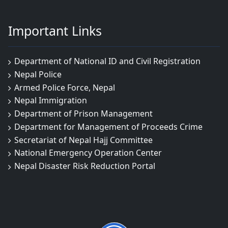
Important Links
Department of National ID and Civil Registration
Nepal Police
Armed Police Force, Nepal
Nepal Immigration
Department of Prison Management
Department for Management of Proceeds Crime
Secretariat of Nepal Hajj Committee
National Emergency Operation Center
Nepal Disaster Risk Reduction Portal