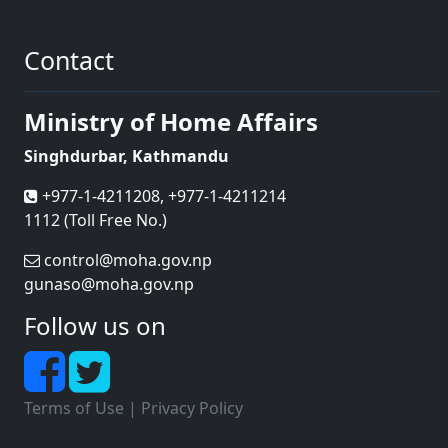
Contact
Ministry of Home Affairs
Singhdurbar, Kathmandu
+977-1-4211208, +977-1-4211214
1112 (Toll Free No.)
control@moha.gov.np
gunaso@moha.gov.np
Follow us on
Terms of Use
|
Privacy Policy